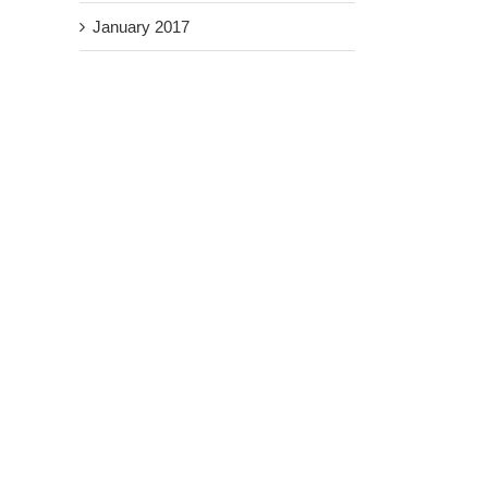
January 2017