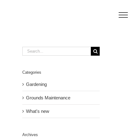
Search
for:
Categories
Gardening
Grounds Maintenance
What's new
Archives