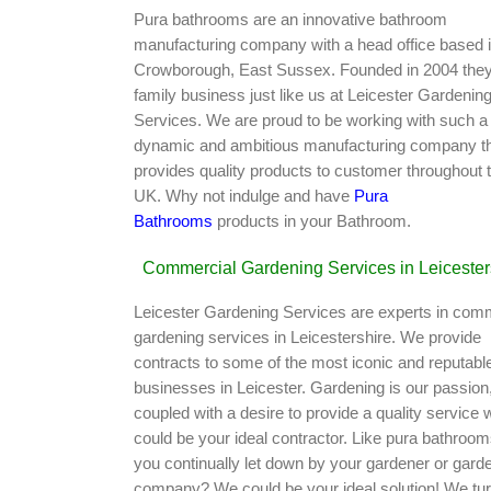
Pura bathrooms are an innovative bathroom
manufacturing company with a head office based 
Crowborough, East Sussex. Founded in 2004 they
family business just like us at Leicester Gardenin
Services. We are proud to be working with such a
dynamic and ambitious manufacturing company t
provides quality products to customer throughout 
UK. Why not indulge and have
Pura
Bathrooms
products in your Bathroom.
Commercial Gardening Services in Leicester
Leicester Gardening Services are experts in com
gardening services in Leicestershire. We provide
contracts to some of the most iconic and reputabl
businesses in Leicester. Gardening is our passion
coupled with a desire to provide a quality service 
could be your ideal contractor. Like pura bathroom
you continually let down by your gardener or gard
company? We could be your ideal solution! We tu