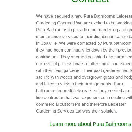
We have secured a new Pura Bathrooms Leiceste
Gardening Contract! We are excited to be working
Pura Bathrooms in providing our gardening and g
maintenance services to their distribution centre 
in Coalville. We were contacted by Pura bathroom
they had been continually let down by their previo
contractors. They seemed delighted and surprised
our level of professionalism after some bad exper
with their past gardener. Their past gardener had le
site rife with weeds and overgrown grass and hed
and failed to stick to their arrangements. Pura
bathrooms immediately realised they needed a a 
fide contractor that was experienced in dealing wit
commercial customers and therefore Leicester
Gardening Services Ltd was their solution.
Learn more about Pura Bathrooms