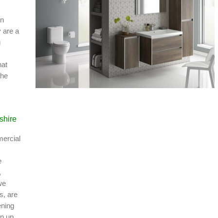
in
 are a
g
hat
the
shire
mercial
e
,
we
s, are
ening
rn up