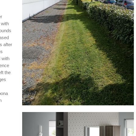
r
 with
rounds
based
s after
us
 with
ience
ft the
ges
bona
h