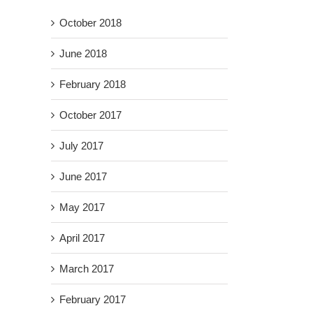
October 2018
June 2018
February 2018
October 2017
July 2017
June 2017
May 2017
April 2017
March 2017
February 2017