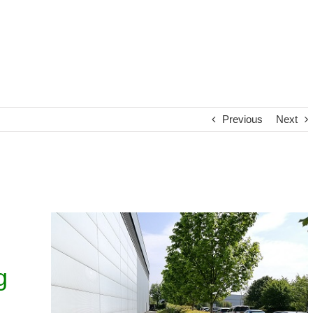
Previous
Next
g