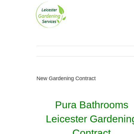
Skip
to
content
New Gardening Contract
Pura Bathrooms
Leicester Gardenin
Contract